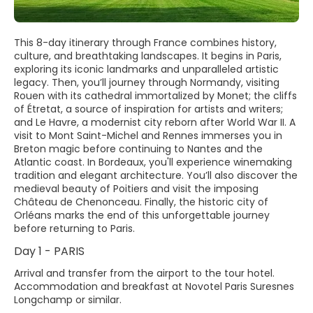
This 8-day itinerary through France combines history,
culture, and breathtaking landscapes. It begins in Paris,
exploring its iconic landmarks and unparalleled artistic
legacy. Then, you’ll journey through Normandy, visiting
Rouen with its cathedral immortalized by Monet; the cliffs
of Étretat, a source of inspiration for artists and writers;
and Le Havre, a modernist city reborn after World War II. A
visit to Mont Saint-Michel and Rennes immerses you in
Breton magic before continuing to Nantes and the
Atlantic coast. In Bordeaux, you'll experience winemaking
tradition and elegant architecture. You’ll also discover the
medieval beauty of Poitiers and visit the imposing
Château de Chenonceau. Finally, the historic city of
Orléans marks the end of this unforgettable journey
before returning to Paris.
Day 1 - PARIS
Arrival and transfer from the airport to the tour hotel.
Accommodation and breakfast at Novotel Paris Suresnes
Longchamp or similar.