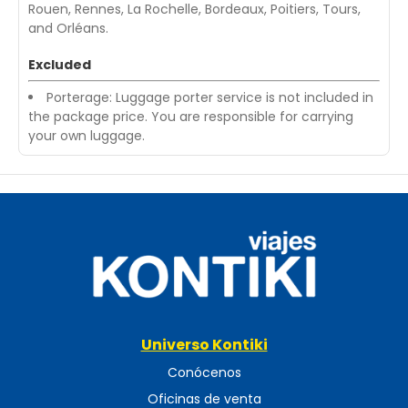
Rouen, Rennes, La Rochelle, Bordeaux, Poitiers, Tours,
and Orléans.
Excluded
Porterage: Luggage porter service is not included in
the package price. You are responsible for carrying
your own luggage.
Universo Kontiki
Conócenos
Oficinas de venta