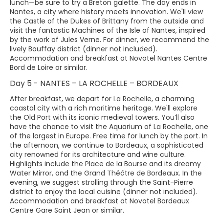
lunch—be sure to try a Breton galette. The day ends in
Nantes, a city where history meets innovation. We'll view
the Castle of the Dukes of Brittany from the outside and
visit the fantastic Machines of the Isle of Nantes, inspired
by the work of Jules Verne. For dinner, we recommend the
lively Bouffay district (dinner not included).
Accommodation and breakfast at Novotel Nantes Centre
Bord de Loire or similar.
Day 5 - NANTES – LA ROCHELLE – BORDEAUX
After breakfast, we depart for La Rochelle, a charming
coastal city with a rich maritime heritage. We'll explore
the Old Port with its iconic medieval towers. You’ll also
have the chance to visit the Aquarium of La Rochelle, one
of the largest in Europe. Free time for lunch by the port. In
the afternoon, we continue to Bordeaux, a sophisticated
city renowned for its architecture and wine culture.
Highlights include the Place de la Bourse and its dreamy
Water Mirror, and the Grand Théâtre de Bordeaux. In the
evening, we suggest strolling through the Saint-Pierre
district to enjoy the local cuisine (dinner not included).
Accommodation and breakfast at Novotel Bordeaux
Centre Gare Saint Jean or similar.