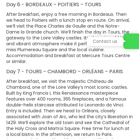
Day 6 - BORDEAUX – POITIERS – TOURS
After breakfast, enjoy a free morning in Bordeaux. Then
we head to Poitiers with a lunch stop en route. On arrival,
we’ll visit the Place Charles de Gaulle and the Notre-
Dame la Grande church. We’ll finish the day in Tours, the
gateway to the Loire Valley castles. Its charming old town
Contact us
and vibrant atmosphere make it perfect for a stroll. Don’t
miss Plumereau Square and the local cuisine.
Accommodation and breakfast at Mercure Tours Centre
or similar.
Day 7 - TOURS – CHAMBORD – ORLÉANS – PARIS
After breakfast, we visit the majestic Château de
Chambord, one of the Loire Valley’s most iconic castles.
Built by King Francis I, this Renaissance masterpiece
features over 400 rooms, 365 fireplaces, and a famous
double-helix staircase attributed to Leonardo da Vinci.
Entry is included. Then we head to Orléans, closely
associated with Joan of Arc, who led the city’s liberation in
1429. We’ll explore the old town and see the Cathedral of
the Holy Cross and Martroi Square. Free time for lunch at
a local bistro. In the afternoon, we return to Paris.