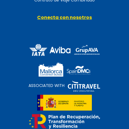
Conecta con nosotros
ASSOCIATED WITH