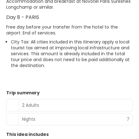
Accommodation and breakfast at Novotel Paris Suresnes
Longchamp or similar.
Day 8 - PARIS
Free day before your transfer from the hotel to the
airport. End of services.
City Tax: All cities included in this itinerary apply a local
tourist tax aimed at improving local infrastructure and
services. This amount is already included in the total
tour price and does not need to be paid additionally at
the destination.
Trip summary
2 Adults
Nights
7
This idea includes