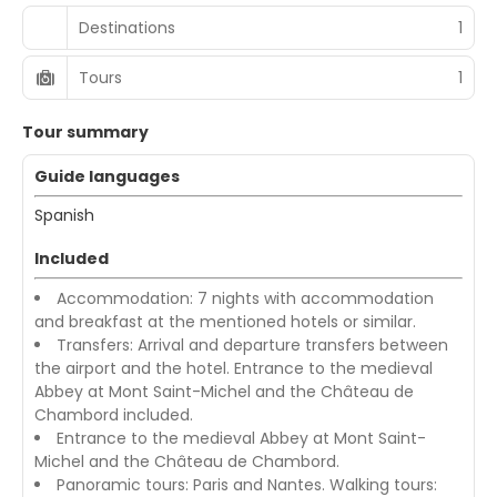
Destinations
1
Tours
1
Tour summary
Guide languages
Spanish
Included
Accommodation: 7 nights with accommodation
and breakfast at the mentioned hotels or similar.
Transfers: Arrival and departure transfers between
the airport and the hotel. Entrance to the medieval
Abbey at Mont Saint-Michel and the Château de
Chambord included.
Entrance to the medieval Abbey at Mont Saint-
Michel and the Château de Chambord.
Panoramic tours: Paris and Nantes. Walking tours: