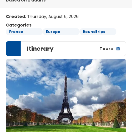
Based on 2 adults
Created:
Thursday, August 6, 2026
Categories
France
Europe
Roundtrips
Itinerary
Tours