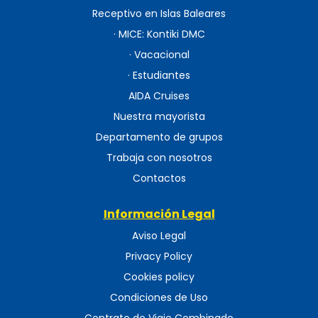
Receptivo en Islas Baleares
· MICE: Kontiki DMC
· Vacacional
· Estudiantes
AIDA Cruises
Nuestra mayorista
Departamento de grupos
Trabaja con nosotros
Contactos
Información Legal
Aviso Legal
Privacy Policy
Cookies policy
Condiciones de Uso
Contrato de Viaje Combinado