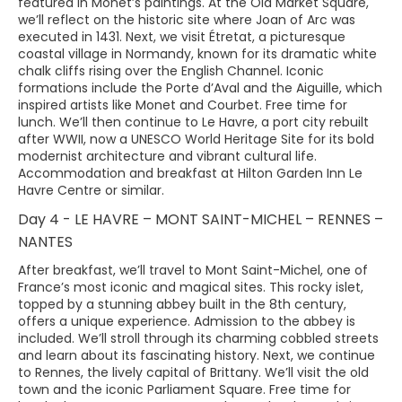
featured in Monet’s paintings. At the Old Market Square,
we’ll reflect on the historic site where Joan of Arc was
executed in 1431. Next, we visit Étretat, a picturesque
coastal village in Normandy, known for its dramatic white
chalk cliffs rising over the English Channel. Iconic
formations include the Porte d’Aval and the Aiguille, which
inspired artists like Monet and Courbet. Free time for
lunch. We’ll then continue to Le Havre, a port city rebuilt
after WWII, now a UNESCO World Heritage Site for its bold
modernist architecture and vibrant cultural life.
Accommodation and breakfast at Hilton Garden Inn Le
Havre Centre or similar.
Day 4 - LE HAVRE – MONT SAINT-MICHEL – RENNES –
NANTES
After breakfast, we’ll travel to Mont Saint-Michel, one of
France’s most iconic and magical sites. This rocky islet,
topped by a stunning abbey built in the 8th century,
offers a unique experience. Admission to the abbey is
included. We’ll stroll through its charming cobbled streets
and learn about its fascinating history. Next, we continue
to Rennes, the lively capital of Brittany. We’ll visit the old
town and the iconic Parliament Square. Free time for