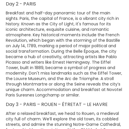
Day 2 - PARIS
Breakfast and half-day panoramic tour of the main
sights. Paris, the capital of France, is a vibrant city rich in
history. Known as the City of Light, it's famous for its
iconic architecture, exquisite cuisine, and romantic
atmosphere. Key historical moments include the French
Revolution, which began with the storming of the Bastille
on July 14, 1789, marking a period of major political and
social transformation. During the Belle Époque, the city
became a hub of creativity, attracting artists like Pablo
Picasso and writers like Ernest Hemingway. The Eiffel
Tower, built in 1889, became a symbol of progress and
modernity. Don't miss landmarks such as the Eiffel Tower,
the Louvre Museum, and the Arc de Triomphe. A stroll
through Montmartre or along the Seine reveals the city’s
unique charm. Accommodation and breakfast at Novotel
Paris Suresnes Longchamp or similar.
Day 3 - PARIS – ROUEN – ÉTRETAT – LE HAVRE
After a relaxed breakfast, we head to Rouen, a medieval
city full of charm. We’ll explore the old town, its cobbled
streets, and admire the stunning Notre-Dame Cathedral,