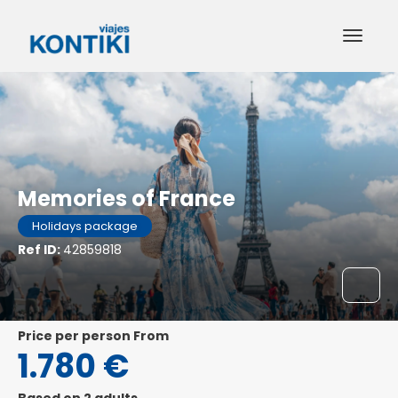
Memories of France
Holidays package
Ref ID:
42859818
price per person From
1.780 €