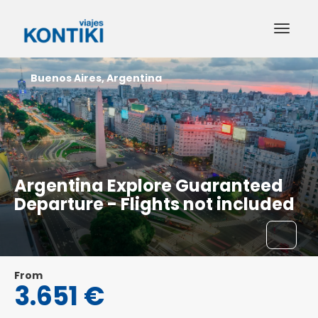
Buenos Aires, Argentina
Argentina Explore Guaranteed
Departure - Flights not included
From
3.651 €