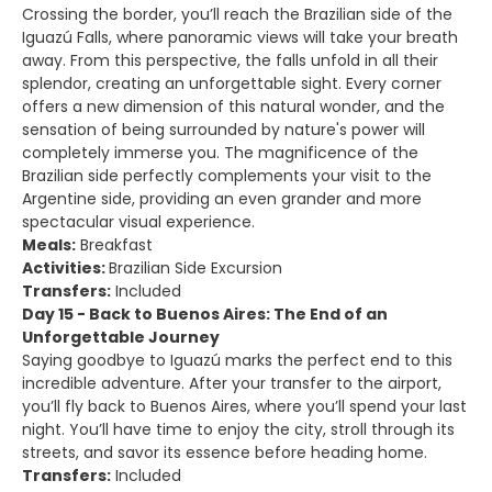
Crossing the border, you’ll reach the Brazilian side of the
Iguazú Falls, where panoramic views will take your breath
away. From this perspective, the falls unfold in all their
splendor, creating an unforgettable sight. Every corner
offers a new dimension of this natural wonder, and the
sensation of being surrounded by nature's power will
completely immerse you. The magnificence of the
Brazilian side perfectly complements your visit to the
Argentine side, providing an even grander and more
spectacular visual experience.
Meals:
Breakfast
Activities:
Brazilian Side Excursion
Transfers:
Included
Day 15 - Back to Buenos Aires: The End of an
Unforgettable Journey
Saying goodbye to Iguazú marks the perfect end to this
incredible adventure. After your transfer to the airport,
you’ll fly back to Buenos Aires, where you’ll spend your last
night. You’ll have time to enjoy the city, stroll through its
streets, and savor its essence before heading home.
Transfers:
Included