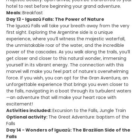
hotel to rest before beginning your grand adventure.
Meals:
Breakfast
Day 13 - Iguazú Falls: The Power of Nature
The Iguazú Falls will take your breath away from the very
first sight. Exploring the Argentine side is a unique
experience, where you’ll witness the majestic waterfall,
the unmistakable roar of the water, and the incredible
power of the cascades. As you walk along the trails, you’ll
get closer and closer to this natural wonder, immersing
yourself in its vibrant energy. The connection with this
marvel will make you feel part of nature’s overwhelming
force. If you wish, you can opt for the Gran Aventura, an
unforgettable experience that brings you even closer to
the falls, navigating in a boat through its turbulent waters
—an adventure that will make your heart race with
excitement!
Activities included:
Excursion to the Falls, Jungle Train
Optional activity:
The Great Adventure: baptism of the
Falls
Day 14 - Wonders of Iguazú: The Brazilian Side of the
Falls