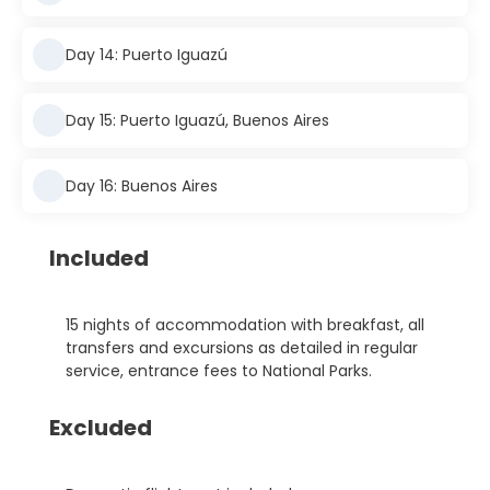
Day 14: Puerto Iguazú
Day 15: Puerto Iguazú, Buenos Aires
Day 16: Buenos Aires
Included
15 nights of accommodation with breakfast, all
transfers and excursions as detailed in regular
service, entrance fees to National Parks.
Excluded