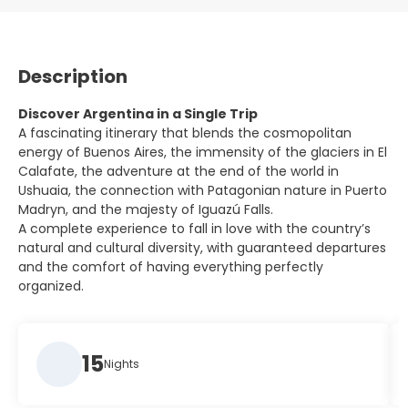
Description
Discover Argentina in a Single Trip
A fascinating itinerary that blends the cosmopolitan
energy of Buenos Aires, the immensity of the glaciers in El
Calafate, the adventure at the end of the world in
Ushuaia, the connection with Patagonian nature in Puerto
Madryn, and the majesty of Iguazú Falls.
A complete experience to fall in love with the country’s
natural and cultural diversity, with guaranteed departures
and the comfort of having everything perfectly
organized.
15
Nights