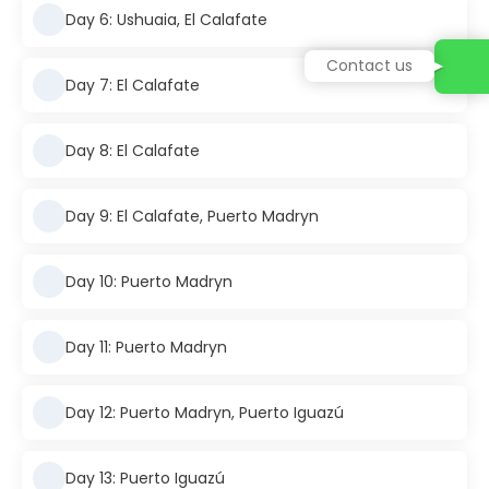
Day 6: Ushuaia, El Calafate
Contact us
Day 7: El Calafate
Day 8: El Calafate
Day 9: El Calafate, Puerto Madryn
Day 10: Puerto Madryn
Day 11: Puerto Madryn
Day 12: Puerto Madryn, Puerto Iguazú
Day 13: Puerto Iguazú