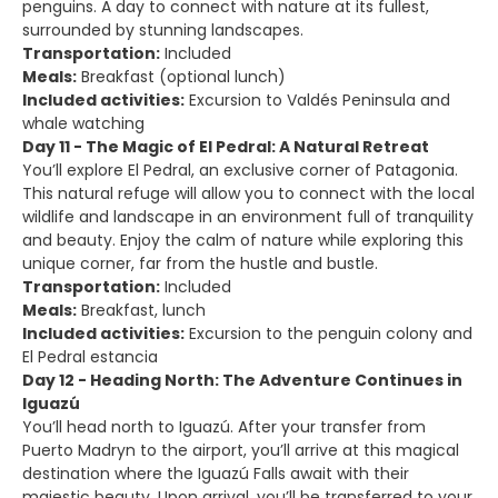
penguins. A day to connect with nature at its fullest,
surrounded by stunning landscapes.
Transportation:
Included
Meals:
Breakfast (optional lunch)
Included activities:
Excursion to Valdés Peninsula and
whale watching
Day 11 - The Magic of El Pedral: A Natural Retreat
You’ll explore El Pedral, an exclusive corner of Patagonia.
This natural refuge will allow you to connect with the local
wildlife and landscape in an environment full of tranquility
and beauty. Enjoy the calm of nature while exploring this
unique corner, far from the hustle and bustle.
Transportation:
Included
Meals:
Breakfast, lunch
Included activities:
Excursion to the penguin colony and
El Pedral estancia
Day 12 - Heading North: The Adventure Continues in
Iguazú
You’ll head north to Iguazú. After your transfer from
Puerto Madryn to the airport, you’ll arrive at this magical
destination where the Iguazú Falls await with their
majestic beauty. Upon arrival, you’ll be transferred to your