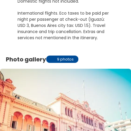
Domestic flights not included.
International flights. Eco taxes to be paid per
night per passenger at check-out (Iguazú:
USD 3, Buenos Aires city tax: USD 1.5). Travel
insurance and trip cancellation. Extras and
services not mentioned in the itinerary.
Photo gallery
9 photos