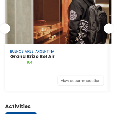
BUENOS AIRES, ARGENTINA
Grand Brizo Bel Air
8.4
View accommodation
Activities