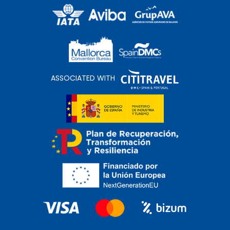
ASSOCIATED WITH