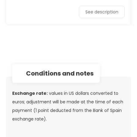
See description
conditions and notes
Exchange rate:
values in US dollars converted to
euros; adjustment will be made at the time of each
payment (1 point deducted from the Bank of Spain
exchange rate).