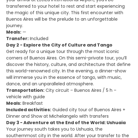
transferred to your hotel to rest and start experiencing
the magic of this unique city. This first encounter with
Buenos Aires will be the prelude to an unforgettable
journey.
Meals:
—
Transfer:
Included
Day 2 - Explore the City of Culture and Tango
Get ready for a unique tour through the most iconic
corners of Buenos Aires. On this semi-private tour, you’ll
discover the history, culture, and architecture that define
this world-renowned city. In the evening, a dinner-show
will immerse you in the essence of tango, with music,
dance, and an unparalleled atmosphere.
Transportation:
City circuit – Buenos Aires / 5 h –
vehicle with guide
Meals:
Breakfast
Included activities:
Guided city tour of Buenos Aires +
Dinner and Show at Michelangelo with transfers
Day 3 - Adventure at the End of the World: Ushuaia
Your journey south takes you to Ushuaia, the
southernmost city in the world. After your transfer to the