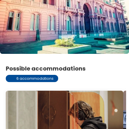
Possible accommodations
6 accommodations