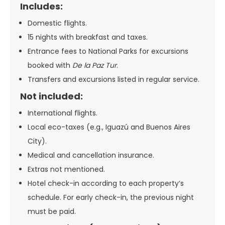
Includes:
Domestic flights.
15 nights with breakfast and taxes.
Entrance fees to National Parks for excursions
booked with
De la Paz Tur
.
Transfers and excursions listed in regular service.
Not included:
International flights.
Local eco-taxes (e.g., Iguazú and Buenos Aires
City).
Medical and cancellation insurance.
Extras not mentioned.
Hotel check-in according to each property’s
schedule. For early check-in, the previous night
must be paid.