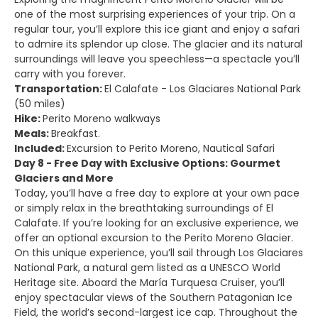
one of the most surprising experiences of your trip. On a
regular tour, you’ll explore this ice giant and enjoy a safari
to admire its splendor up close. The glacier and its natural
surroundings will leave you speechless—a spectacle you’ll
carry with you forever.
Transportation:
El Calafate - Los Glaciares National Park
(50 miles)
Hike:
Perito Moreno walkways
Meals:
Breakfast.
Included:
Excursion to Perito Moreno, Nautical Safari
Day 8 - Free Day with Exclusive Options: Gourmet
Glaciers and More
Today, you’ll have a free day to explore at your own pace
or simply relax in the breathtaking surroundings of El
Calafate. If you’re looking for an exclusive experience, we
offer an optional excursion to the Perito Moreno Glacier.
On this unique experience, you’ll sail through Los Glaciares
National Park, a natural gem listed as a UNESCO World
Heritage site. Aboard the María Turquesa Cruiser, you’ll
enjoy spectacular views of the Southern Patagonian Ice
Field, the world’s second-largest ice cap. Throughout the