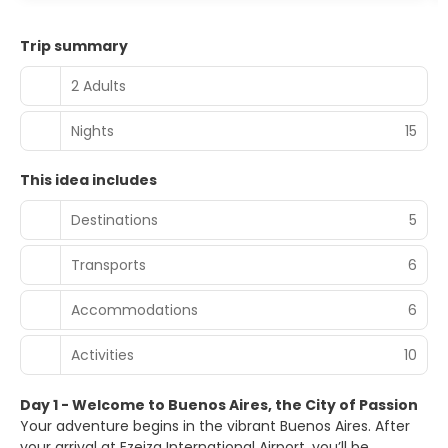
Trip summary
2 Adults
Nights
15
This idea includes
Destinations
5
Transports
6
Accommodations
6
Activities
10
Day 1 - Welcome to Buenos Aires, the City of Passion
Your adventure begins in the vibrant Buenos Aires. After
your arrival at Ezeiza International Airport, you’ll be