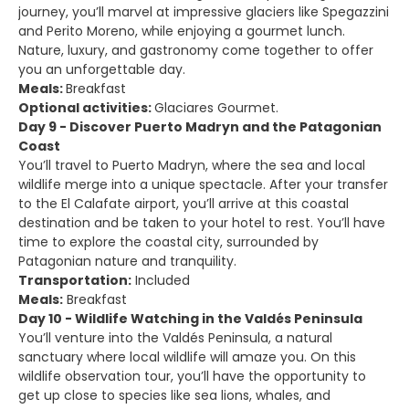
journey, you’ll marvel at impressive glaciers like Spegazzini
and Perito Moreno, while enjoying a gourmet lunch.
Nature, luxury, and gastronomy come together to offer
you an unforgettable day.
Meals:
Breakfast
Optional activities:
Glaciares Gourmet.
Day 9 - Discover Puerto Madryn and the Patagonian
Coast
You’ll travel to Puerto Madryn, where the sea and local
wildlife merge into a unique spectacle. After your transfer
to the El Calafate airport, you’ll arrive at this coastal
destination and be taken to your hotel to rest. You’ll have
time to explore the coastal city, surrounded by
Patagonian nature and tranquility.
Transportation:
Included
Meals:
Breakfast
Day 10 - Wildlife Watching in the Valdés Peninsula
You’ll venture into the Valdés Peninsula, a natural
sanctuary where local wildlife will amaze you. On this
wildlife observation tour, you’ll have the opportunity to
get up close to species like sea lions, whales, and