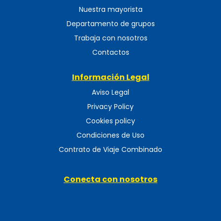
Nuestra mayorista
Departamento de grupos
Trabaja con nosotros
Contactos
Información Legal
Aviso Legal
Privacy Policy
Cookies policy
Condiciones de Uso
Contrato de Viaje Combinado
Conecta con nosotros