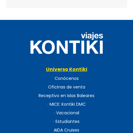
Universo Kontiki
Conócenos
Oficinas de venta
Receptivo en Islas Baleares
· MICE: Kontiki DMC
· Vacacional
· Estudiantes
AIDA Cruises