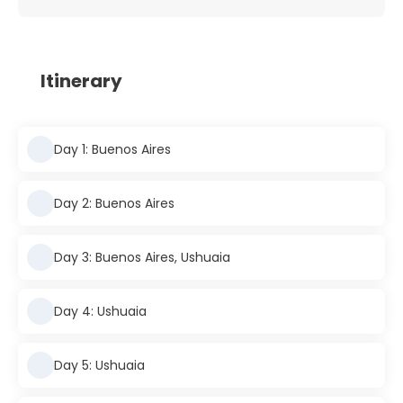
Itinerary
Day 1: Buenos Aires
Day 2: Buenos Aires
Day 3: Buenos Aires, Ushuaia
Day 4: Ushuaia
Day 5: Ushuaia