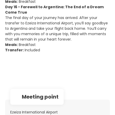
Meals:
Breakfast
Day 16 - Farewell to Argentina: The End of a Dream
Come True
The final day of your journey has arrived. After your
transfer to Ezeiza International Airport, you’ll say goodbye
to Argentina and take your flight back home. You’ll carry
with you memories of a unique trip, filled with moments
that will remain in your heart forever.
Meals:
Breakfast
Transfer:
Included
Meeting point
Ezeiza International Airport