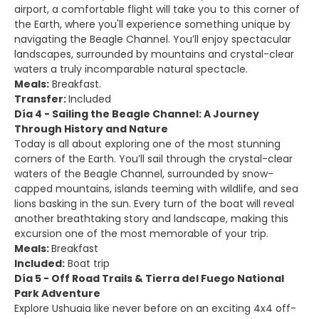
airport, a comfortable flight will take you to this corner of
the Earth, where you'll experience something unique by
navigating the Beagle Channel. You’ll enjoy spectacular
landscapes, surrounded by mountains and crystal-clear
waters a truly incomparable natural spectacle.
Meals:
Breakfast.
Transfer:
Included
Día 4 - Sailing the Beagle Channel: A Journey
Through History and Nature
Today is all about exploring one of the most stunning
corners of the Earth. You’ll sail through the crystal-clear
waters of the Beagle Channel, surrounded by snow-
capped mountains, islands teeming with wildlife, and sea
lions basking in the sun. Every turn of the boat will reveal
another breathtaking story and landscape, making this
excursion one of the most memorable of your trip.
Meals:
Breakfast
Included:
Boat trip
Día 5 - Off Road Trails & Tierra del Fuego National
Park Adventure
Explore Ushuaia like never before on an exciting 4x4 off-