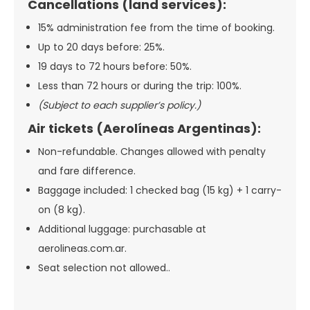
Cancellations (land services):
15% administration fee from the time of booking.
Up to 20 days before: 25%.
19 days to 72 hours before: 50%.
Less than 72 hours or during the trip: 100%.
(Subject to each supplier’s policy.)
Air tickets (Aerolíneas Argentinas):
Non-refundable. Changes allowed with penalty
and fare difference.
Baggage included: 1 checked bag (15 kg) + 1 carry-
on (8 kg).
Additional luggage: purchasable at
aerolineas.com.ar.
Seat selection not allowed..