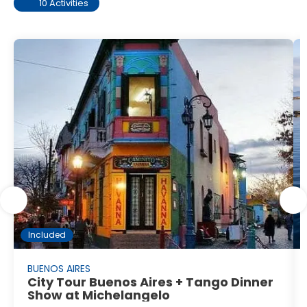
10 Activities
Included
BUENOS AIRES
City Tour Buenos Aires + Tango Dinner
Show at Michelangelo