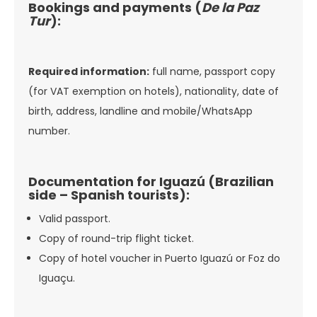
Bookings and payments (
De la Paz
Tur
):
Required information:
full name, passport copy
(for VAT exemption on hotels), nationality, date of
birth, address, landline and mobile/WhatsApp
number.
Documentation for Iguazú (Brazilian
side – Spanish tourists):
Valid passport.
Copy of round-trip flight ticket.
Copy of hotel voucher in Puerto Iguazú or Foz do
Iguaçu.