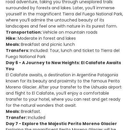
road adventure, taking you through unexplored trails
surrounded by forests and lakes. Later, you’ll immerse
yourself in the magnificent Tierra del Fuego National Park,
where you’ll admire the untouched beauty of its
landscapes and feel one with nature in its purest form.
Transportation:
Vehicle on mountain roads
Hike:
Moderate in forest and lakes
Meals:
Breakfast and picnic lunch
Transfers:
Included: Tour, lunch and ticket to Tierra del
Fuego National Park
Day 6 - A Journey to New Heights: El Calafate Awaits
You
El Calafate awaits, a destination in Argentine Patagonia
known for its beauty and proximity to the famous Perito
Moreno Glacier. After your transfer to the Ushuaia airport
and flight to El Calafate, you’ll enjoy a comfortable
transfer to your hotel, where you can rest and get ready
for the natural wonders that await.
Meals:
Breakfast.
Transfer:
Included
Day 7 - Explore the Majestic Perito Moreno Glacier
Exploring the magnificent Perito Moreno Glacier will be